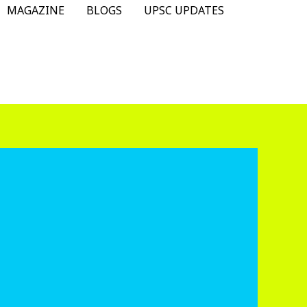
MAGAZINE
BLOGS
UPSC UPDATES