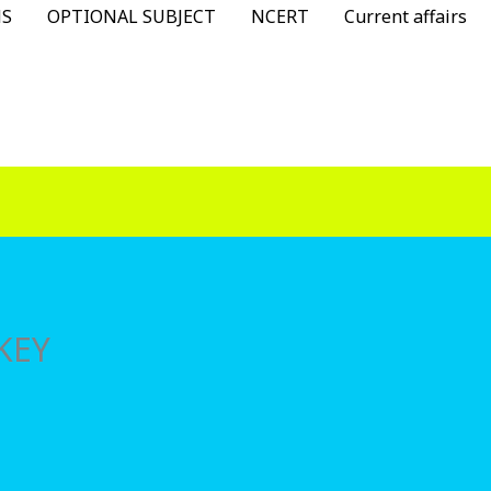
NS
OPTIONAL SUBJECT
NCERT
Current affairs
KEY