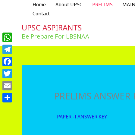
Skip
Home
About UPSC
PRELIMS
MAI
to
Contact
content
UPSC ASPIRANTS
Be Prepare For LBSNAA
WhatsApp
Telegram
Facebook
Twitter
PRELIMS ANSWER 
Email
Share
PAPER -I ANSWER KEY