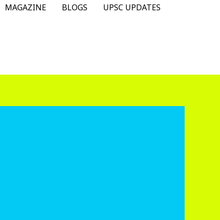
MAGAZINE
BLOGS
UPSC UPDATES